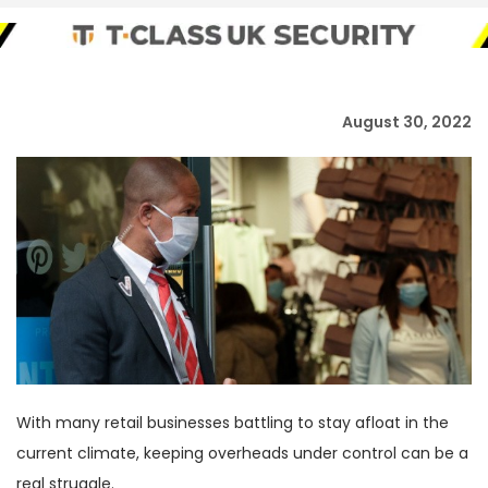
August 30, 2022
With many retail businesses battling to stay afloat in the
current climate, keeping overheads under control can be a
real struggle.