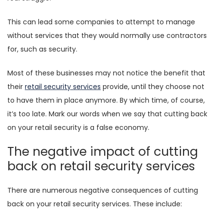
This can lead some companies to attempt to manage
without services that they would normally use contractors
for, such as security.
Most of these businesses may not notice the benefit that
their
retail security services
provide, until they choose not
to have them in place anymore. By which time, of course,
it’s too late. Mark our words when we say that cutting back
on your retail security is a false economy.
The negative impact of cutting
back on retail security services
There are numerous negative consequences of cutting
back on your retail security services. These include: