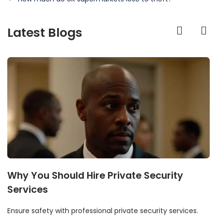
Latest Blogs
Why You Should Hire Private Security
Services
Ensure safety with professional private security services.