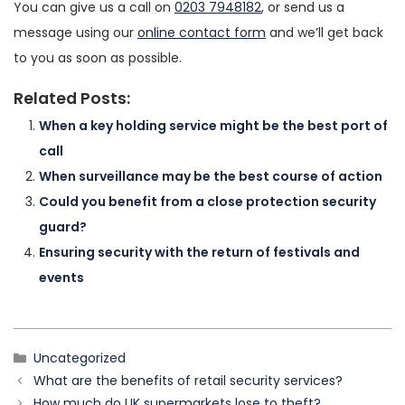
You can give us a call on
0203 7948182
, or send us a
message using our
online contact form
and we’ll get back
to you as soon as possible.
Related Posts:
When a key holding service might be the best port of
call
When surveillance may be the best course of action
Could you benefit from a close protection security
guard?
Ensuring security with the return of festivals and
events
Categories
Uncategorized
What are the benefits of retail security services?
How much do UK supermarkets lose to theft?