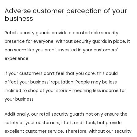
Adverse customer perception of your
business
Retail security guards provide a comfortable security
presence for everyone. Without security guards in place, it
can seem like you aren’t invested in your customers’
experience.
If your customers don’t feel that you care, this could
affect your business’ reputation. People may be less
inclined to shop at your store – meaning less income for
your business.
Additionally, our retail security guards not only ensure the
safety of your customers, staff, and stock, but provide
excellent customer service. Therefore, without our security