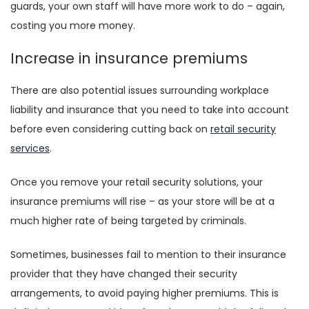
guards, your own staff will have more work to do – again,
costing you more money.
Increase in insurance premiums
There are also potential issues surrounding workplace
liability and insurance that you need to take into account
before even considering cutting back on
retail security
services
.
Once you remove your retail security solutions, your
insurance premiums will rise – as your store will be at a
much higher rate of being targeted by criminals.
Sometimes, businesses fail to mention to their insurance
provider that they have changed their security
arrangements, to avoid paying higher premiums. This is