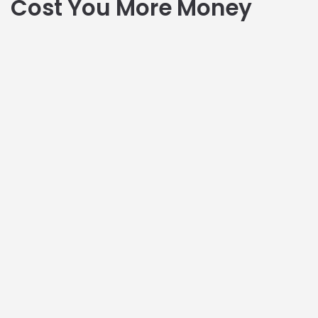
Cost You More Money