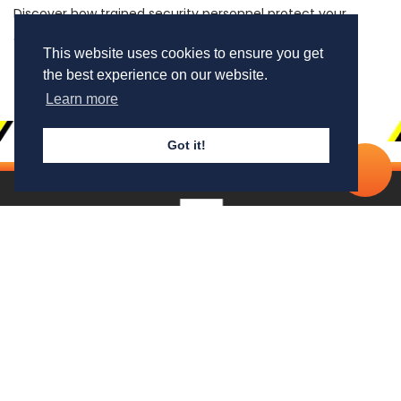
Discover how trained security personnel protect your
assets, business & well-being
This website uses cookies to ensure you get
the best experience on our website.
Learn more
Got it!
Cal
No