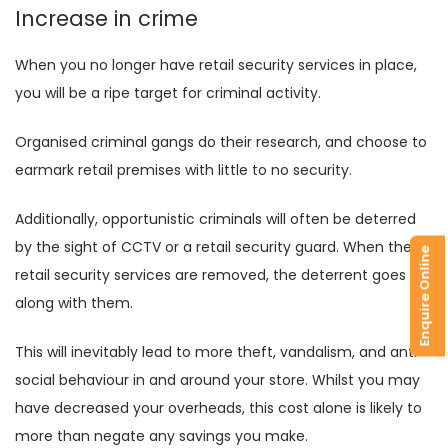
Increase in crime
When you no longer have retail security services in place,
you will be a ripe target for criminal activity.
Organised criminal gangs do their research, and choose to
earmark retail premises with little to no security.
Additionally, opportunistic criminals will often be deterred
by the sight of CCTV or a retail security guard. When the
Enquire Online
retail security services are removed, the deterrent goes
along with them.
This will inevitably lead to more theft, vandalism, and anti-
social behaviour in and around your store. Whilst you may
have decreased your overheads, this cost alone is likely to
more than negate any savings you make.