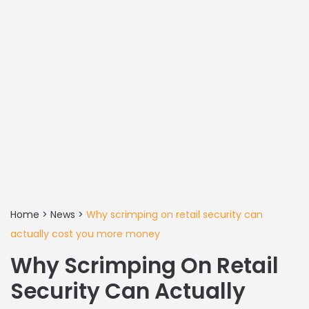
Home
>
News
>
Why scrimping on retail security can
actually cost you more money
Why Scrimping On Retail
Security Can Actually