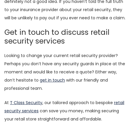
definitely not a good idea. If you haven’t told the full truth
to your insurance provider about your retail security, they
will be unlikely to pay out if you ever need to make a claim.
Get in touch to discuss retail
security services
Looking to change your current retail security provider?
Perhaps you don’t have any security guards in place at the
moment and would like to receive a quote? Either way,
don’t hesitate to
get in touch
with our friendly and
professional team.
At
T Class Security
, our tailored approach to bespoke
retail
security services
can save you money, making securing
your retail store straightforward and affordable.