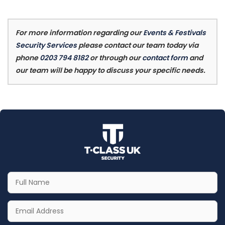
For more information regarding our
Events & Festivals
Security Services
please contact our team today via
phone
0203 794 8182
or through our
contact form
and
our team will be happy to discuss your specific needs.
Your
Full
Name
Your
Email