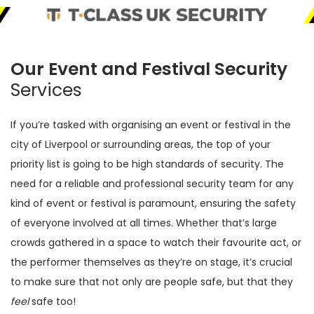
Our Event and Festival Security
Services
If you’re tasked with organising an event or festival in the
city of Liverpool or surrounding areas, the top of your
priority list is going to be high standards of security. The
need for a reliable and professional security team for any
kind of event or festival is paramount, ensuring the safety
of everyone involved at all times. Whether that’s large
crowds gathered in a space to watch their favourite act, or
the performer themselves as they’re on stage, it’s crucial
to make sure that not only are people safe, but that they
feel
safe too!