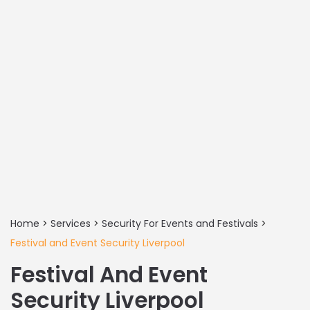
Home
>
Services
>
Security For Events and Festivals
>
Festival and Event Security Liverpool
Festival And Event
Security Liverpool