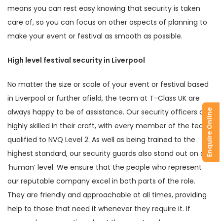
means you can rest easy knowing that security is taken
care of, so you can focus on other aspects of planning to
make your event or festival as smooth as possible.
High level festival security in Liverpool
No matter the size or scale of your event or festival based
in Liverpool or further afield, the team at T-Class UK are
always happy to be of assistance. Our security officers are
Enquire Online
highly skilled in their craft, with every member of the team
qualified to NVQ Level 2. As well as being trained to the
highest standard, our security guards also stand out on a
‘human’ level. We ensure that the people who represent
our reputable company excel in both parts of the role.
They are friendly and approachable at all times, providing
help to those that need it whenever they require it. If