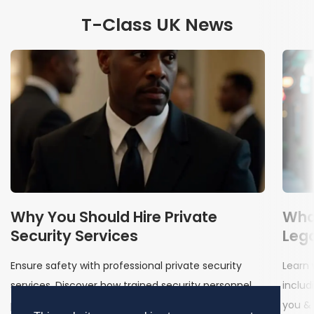
T-Class UK News
Why You Should Hire Private
Wha
Security Services
Lega
Ensure safety with professional private security
Learn 
services. Discover how trained security personnel
includ
protect your assets, business & well-being
you & 