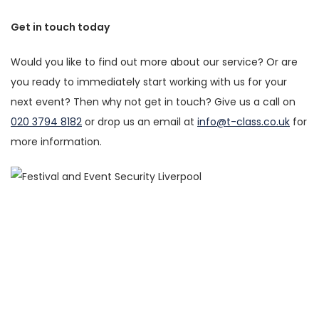
Get in touch today
Would you like to find out more about our service? Or are
you ready to immediately start working with us for your
next event? Then why not get in touch? Give us a call on
020 3794 8182
or drop us an email at
info@t-class.co.uk
for
more information.