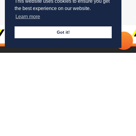
This website uses cookies to ensure you get
the best experience on our website.
Drag through to see more
Learn more
Got it!
Cal
No