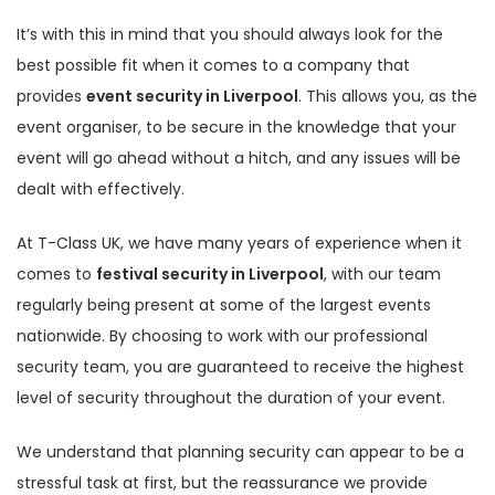
It’s with this in mind that you should always look for the
best possible fit when it comes to a company that
provides
event security in Liverpool
. This allows you, as the
event organiser, to be secure in the knowledge that your
event will go ahead without a hitch, and any issues will be
dealt with effectively.
At T-Class UK, we have many years of experience when it
comes to
festival security in Liverpool
, with our team
regularly being present at some of the largest events
nationwide. By choosing to work with our professional
security team, you are guaranteed to receive the highest
level of security throughout the duration of your event.
We understand that planning security can appear to be a
stressful task at first, but the reassurance we provide