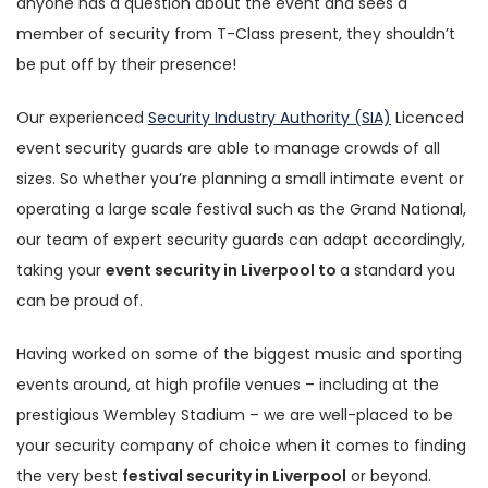
anyone has a question about the event and sees a
member of security from T-Class present, they shouldn’t
be put off by their presence!
Our experienced
Security Industry Authority (SIA)
Licenced
event security guards are able to manage crowds of all
sizes. So whether you’re planning a small intimate event or
operating a large scale festival such as the Grand National,
our team of expert security guards can adapt accordingly,
taking your
event security in Liverpool to
a standard you
can be proud of.
Having worked on some of the biggest music and sporting
events around, at high profile venues – including at the
prestigious Wembley Stadium – we are well-placed to be
your security company of choice when it comes to finding
the very best
festival security in Liverpool
or beyond.