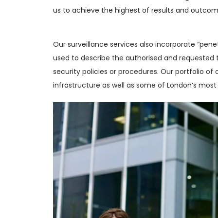
us to achieve the highest of results and outcom
Our surveillance services also incorporate “pene
used to describe the authorised and requested t
security policies or procedures. Our portfolio of c
infrastructure as well as some of London’s most 