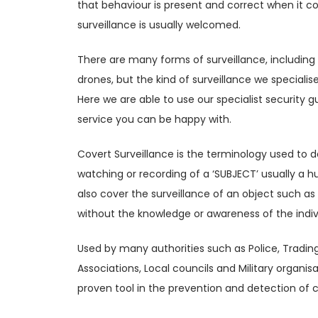
that behaviour is present and correct when it co
surveillance is usually welcomed.
There are many forms of surveillance, includin
drones, but the kind of surveillance we specialise
Here we are able to use our specialist security 
service you can be happy with.
Covert Surveillance is the terminology used to d
watching or recording of a ‘SUBJECT’ usually a 
also cover the surveillance of an object such as
without the knowledge or awareness of the indi
Used by many authorities such as Police, Tradin
Associations, Local councils and Military organi
proven tool in the prevention and detection of c