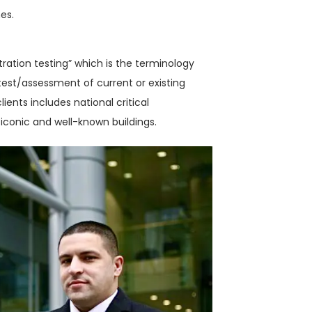
es.
tration testing” which is the terminology
est/assessment of current or existing
lients includes national critical
iconic and well-known buildings.