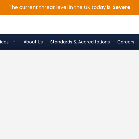
The current threat level in the UK today is:
Severe
ices
About Us
Standards & Accreditations
Careers