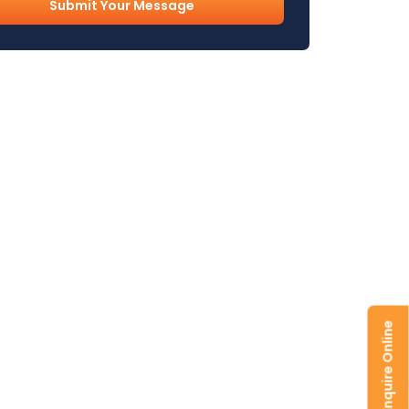
l
uired)
Enquire Online