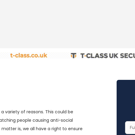
a variety of reasons. This could be
catching people causing anti-social
Your
matter is, we all have a right to ensure
Full