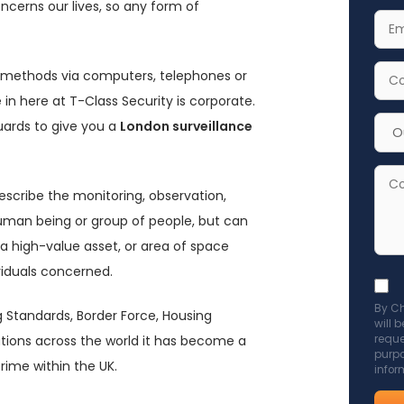
ncerns our lives, so any form of
Nam
Your
Emai
Addr
Your
g methods via computers, telephones or
Cont
 in here at T-Class Security is corporate.
Num
Cho
guards to give you a
London surveillance
Serv
for
Com
escribe the monitoring, observation,
Enqu
human being or group of people, but can
 a high-value asset, or area of space
viduals concerned.
Acce
By Ch
GDP
g Standards, Border Force, Housing
will 
poli
sations across the world it has become a
reque
purpo
to
rime within the UK.
infor
send