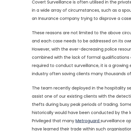
Covert Surveillance is often utilised in the priva
in a wide array of circumstances, such as a spou
an Insurance company trying to disprove a case 
These reasons are not limited to the above ci
and each case needs to be addressed on its own
However, with the ever-decreasing police resou
combined with the lack of formal qualifications 
required to conduct surveillance, it is a growin
industry often saving clients many thousands o
The team recently deployed in the hospitality s
assist one of our existing clients with the detec
thefts during busy peak periods of trading. Som
historically would have been conducted by the lo
Privileged that many
Metroguard
surveillance o
have learned their trade within such organisati