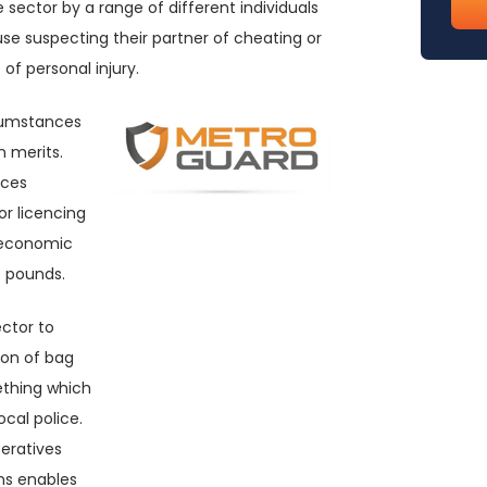
te sector by a range of different individuals
emai
se suspecting their partner of cheating or
(req
of personal injury.
rcumstances
 merits.
rces
or licencing
g economic
f pounds.
ector to
tion of bag
ething which
cal police.
peratives
ons enables