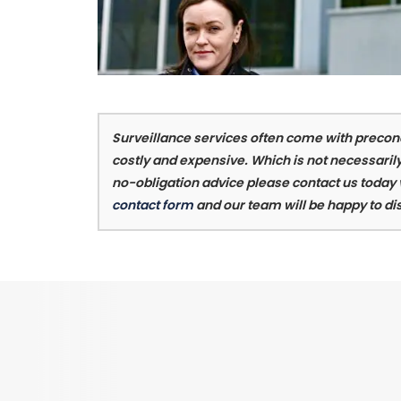
Surveillance services often come with preconc
costly and expensive. Which is not necessarily
no-obligation advice please contact us today
contact form
and our team will be happy to di