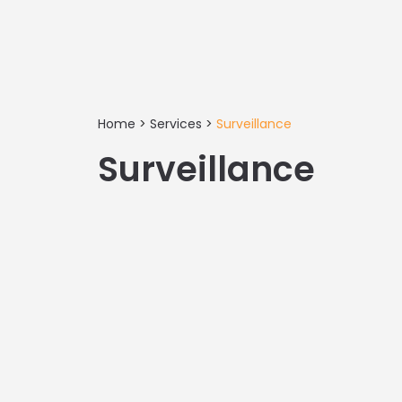
Home
>
Services
>
Surveillance
Surveillance