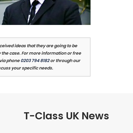
eived ideas that they are going to be
 the case. For more information or free
 via phone
0203 794 8182
or through our
scuss your specific needs.
T-Class UK News