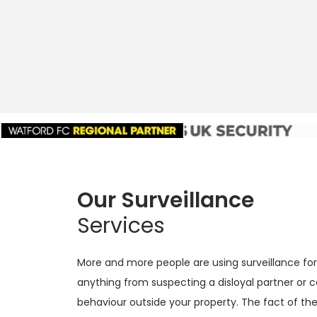
Our Surveillance
Services
More and more people are using surveillance for 
anything from suspecting a disloyal partner or 
behaviour outside your property. The fact of the 