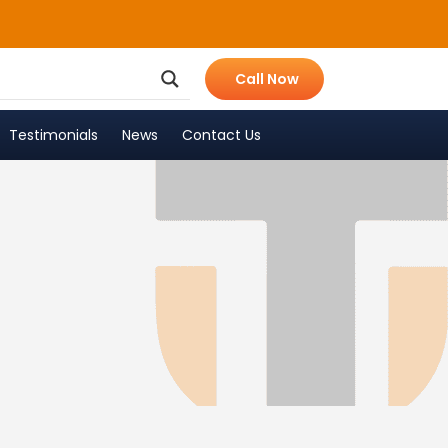
Call Now
Testimonials
News
Contact Us