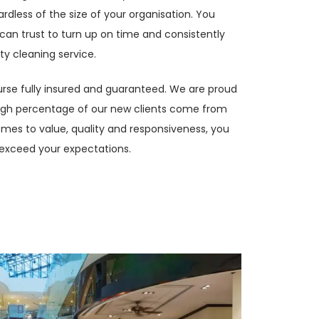
rdless of the size of your organisation. You
can trust to turn up on time and consistently
ty cleaning service.
ourse fully insured and guaranteed. We are proud
high percentage of our new clients come from
omes to value, quality and responsiveness, you
exceed your expectations.