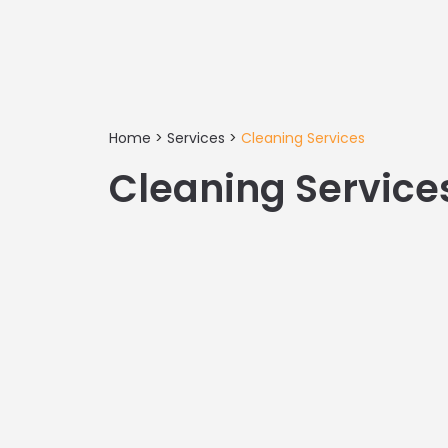
Home
>
Services
>
Cleaning Services
Cleaning Service