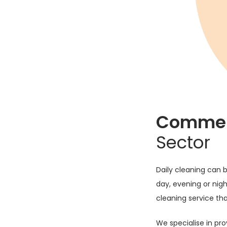
curity and reception
vices.
ing training and our
 with our ethos on
 that we are able to
Commerc
lients individual
Sector
 and licensed staff
Daily cleaning can b
ation. We will
day, evening or night
y issues and again
cleaning service tha
al events or 24/7
We specialise in pro