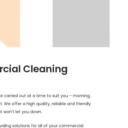
ial Cleaning
e carried out at a time to suit you – morning,
. We offer a high quality, reliable and friendly
t won’t let you down.
viding solutions for all of your commercial