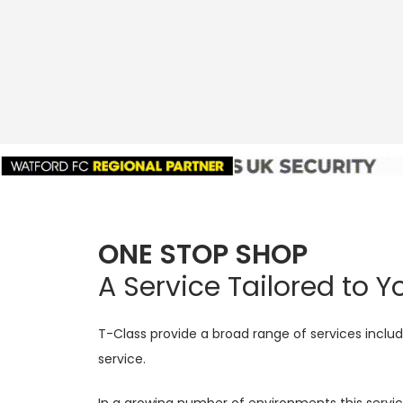
ONE STOP SHOP
A Service Tailored to 
T-Class provide a broad range of services includi
service.
In a growing number of environments this servi