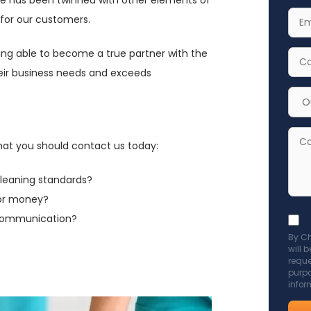
Nam
Your
 for our customers.
Emai
being able to become a true partner with the
Addr
Your
their business needs and exceeds
Cont
Num
Cho
Serv
for
Com
that you should contact us today:
Enqu
cleaning standards?
for money?
 communication?
Acce
By Ch
GDP
will 
poli
reque
purpo
to
infor
send