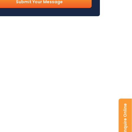
l
uired)
Enquire Online