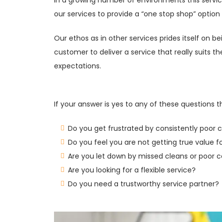
our services to provide a “one stop shop” option
Our ethos as in other services prides itself on 
customer to deliver a service that really suits 
expectations.
If your answer is yes to any of these questions 
Do you get frustrated by consistently poor 
Do you feel you are not getting true value 
Are you let down by missed cleans or poor
Are you looking for a flexible service?
Do you need a trustworthy service partner?