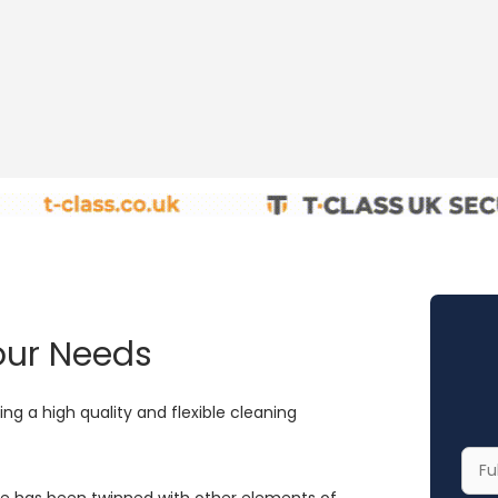
Your Needs
ng a high quality and flexible cleaning
Your
Full
ce has been twinned with other elements of