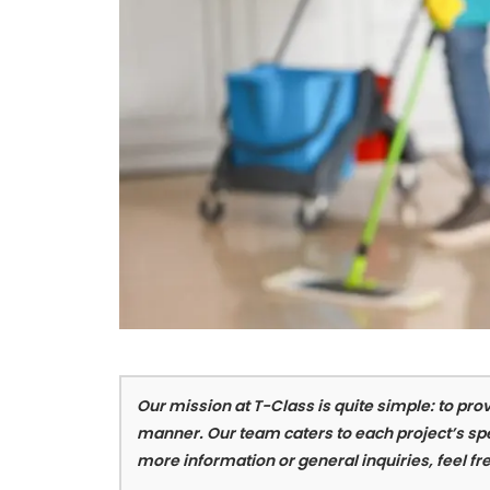
Our mission at T-Class is quite simple: to prov
manner. Our team caters to each project’s spe
more information or general inquiries, feel fre