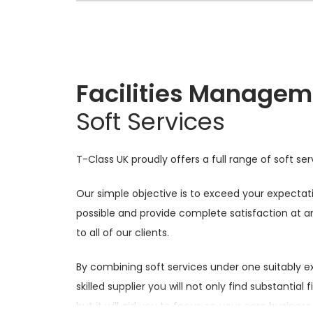
Facilities Managem
Soft Services
T-Class UK proudly offers a full range of soft ser
Our simple objective is to exceed your expecta
possible and provide complete satisfaction at a
to all of our clients.
By combining soft services under one suitably 
skilled supplier you will not only find substantial 
but it will aid you to focus on your core business