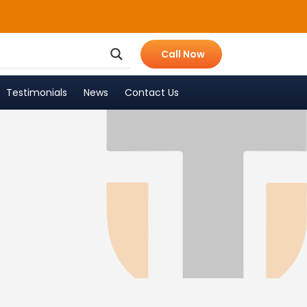
Call Now
Testimonials
News
Contact Us