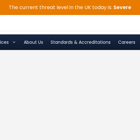
The current threat level in the UK today is:
Severe
ices
About Us
Standards & Accreditations
Careers