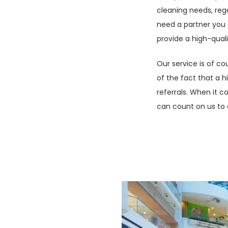
cleaning needs, rega
sionalism and good
need a partner you 
ften the first point
provide a high-quali
entity that the
u, ensuring your
Our service is of c
usiness with you.
of the fact that a 
referrals. When it c
to cover a large
can count on us to 
quate description,
ategically
can be whatever you
vices, cleaning and
ffice support