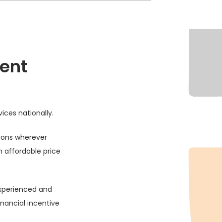
ent
vices nationally.
tions wherever
n affordable price
experienced and
financial incentive
.