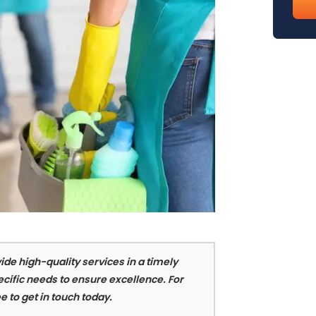
emai
(req
ide high-quality services in a timely
cific needs to ensure excellence. For
e to get in touch today.