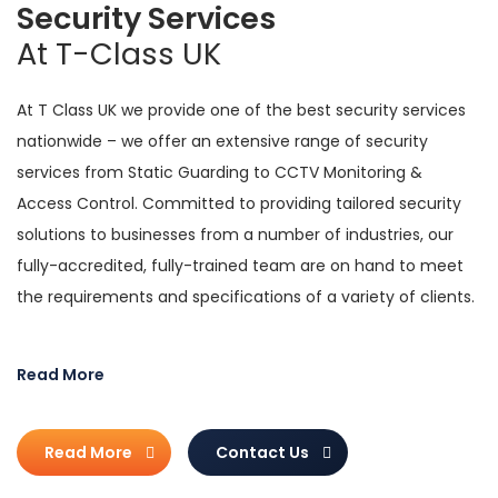
Security Services
At T-Class UK
At T Class UK we provide one of the best security services
nationwide – we offer an extensive range of security
services from Static Guarding to CCTV Monitoring &
Access Control. Committed to providing tailored security
solutions to businesses from a number of industries, our
fully-accredited, fully-trained team are on hand to meet
the requirements and specifications of a variety of clients.
The private services we offer are carried out by a team of
Read More
experienced security professionals. Formed in 1998, we
ensure that all our work is in keeping with industry and legal
regulations while we also adhere to the
Security Industry
Read More
Contact Us
Authority (SIA)
practices.