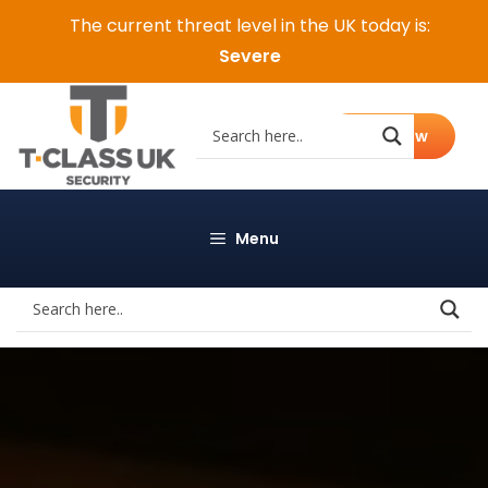
Skip
The current threat level in the UK today is:
to
Severe
content
Call Now
Menu