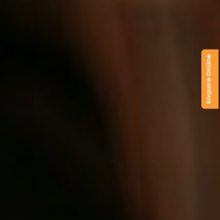
Enquire Online