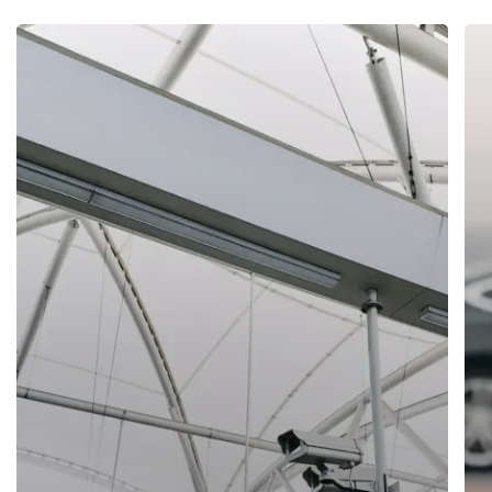
We offer safe, reliable security services throughout the UK
and no matter the solution you require, we can provide a
flexible, versatile approach to meet your needs. Our work
has been applied to various operations in the business,
sports, entertainment and private sectors and over the last
20 years, we have built strong relationships with each and
every client of ours.