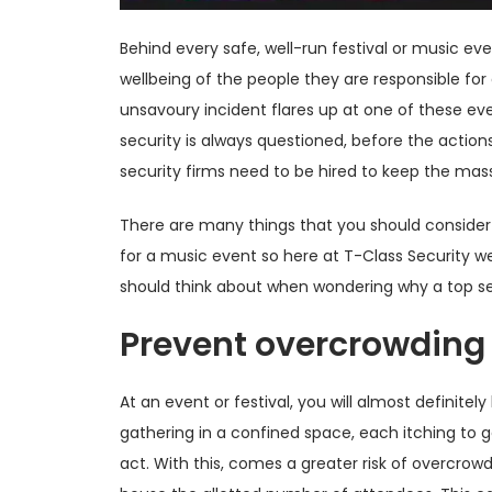
Behind every safe, well-run festival or music ev
wellbeing of the people they are responsible for a
unsavoury incident flares up at one of these eve
security is always questioned, before the actions 
security firms need to be hired to keep the mas
There are many things that you should consider
for a music event so here at T-Class Security w
should think about when wondering why a top se
Prevent overcrowding
At an event or festival, you will almost definitel
gathering in a confined space, each itching to g
act. With this, comes a greater risk of overcrow