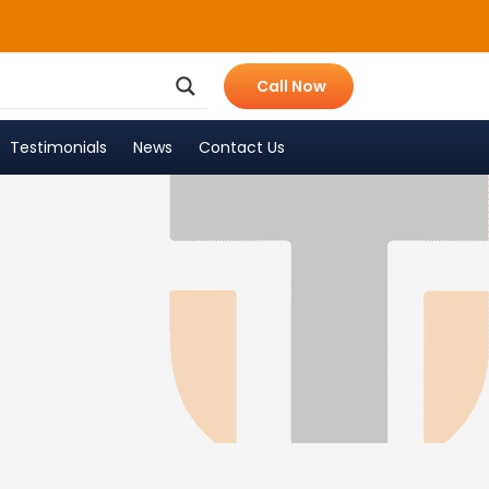
Call Now
Testimonials
News
Contact Us