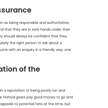
assurance
en as being responsible and authoritative,
d that they are in safe hands under their
ty should always be confident that they
ularly the right person to ask about a
yone with an enquiry in a friendly way, one
tion of the
gain a reputation of being poorly run and
e festival goers pay good money to go and
appeals to potential fans at the time, but