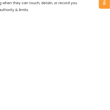
ng when they can touch, detain, or record you
authority & limits.