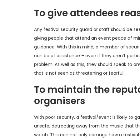
To give attendees re
Any festival security guard or staff should be se
giving people that attend an event peace of min
guidance. With this in mind, a member of securi
can be of assistance – even if they aren’t partic
problem. As well as this, they should speak to an
that is not seen as threatening or fearful.
To maintain the reputa
organisers
With poor security, a festival/event is likely to 
unsafe, detracting away from the music that th
watch. This can not only damage how a festival 