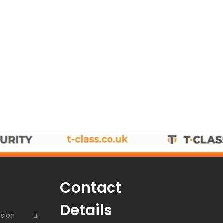
Contact
Details
ision