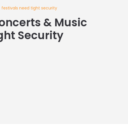
estivals need tight security
oncerts & Music
ght Security