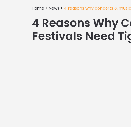
Home
>
News
>
4 reasons why concerts & music f
4 Reasons Why C
Festivals Need Ti