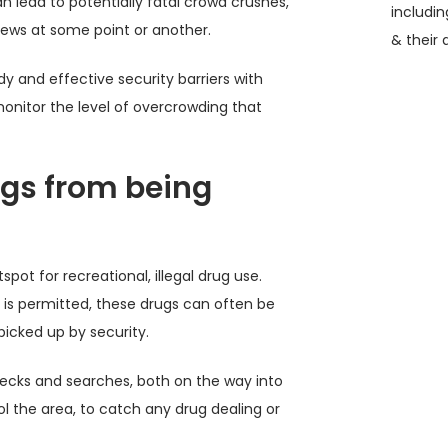
 lead to potentially fatal crowd crushes,
includi
ews at some point or another.
& their 
rdy and effective security barriers with
onitor the level of overcrowding that
ugs from being
pot for recreational, illegal drug use.
g is permitted, these drugs can often be
picked up by security.
hecks and searches, both on the way into
ol the area, to catch any drug dealing or