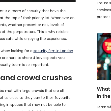
Ensure s
services
ent is a team of security that have the
protect 
t the top of their priority list. Whenever an
nts, whether present or not, levels of
of the perpetrators. This is why reliable
ses safe while enjoying the experience.
 when looking for a
security firm in London
e are here to share 4 key aspects you
curity team is so important.
 and crowd crushes
What 
y be met with large crowds that are all
in th
et as close as they can to their favourite
ding in spaces that may not be able to
Learn wh