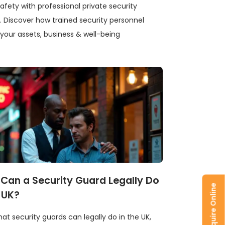
safety from 
afety with professional private security
prevention ti
. Discover how trained security personnel
your assets, business & well-being
How to st
Can a Security Guard Legally Do
Enquire Online
Stay safe in 
e UK?
safety, trans
your visit sec
at security guards can legally do in the UK,