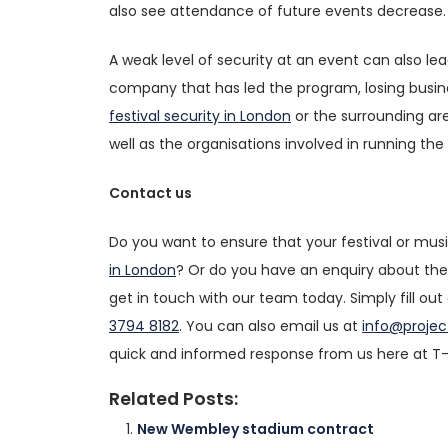
also see attendance of future events decrease.
A weak level of security at an event can also le
company that has led the program, losing business
festival security in London
or the surrounding are
well as the organisations involved in running the
Contact us
Do you want to ensure that your festival or musi
in London
? Or do you have an enquiry about the s
get in touch with our team today. Simply fill out
3794 8182
. You can also email us at
info@projec
quick and informed response from us here at T-
Related Posts:
New Wembley stadium contract