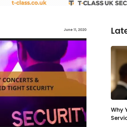
Lat
June 11, 2020
Why Y
Servi