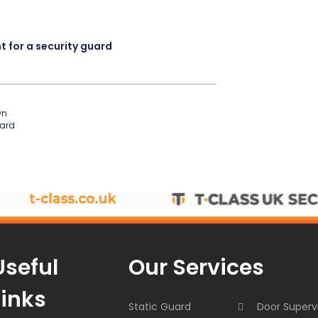
 for a security guard
wn
uard
Useful
Our Services
Links
Static Guard
Door Superv