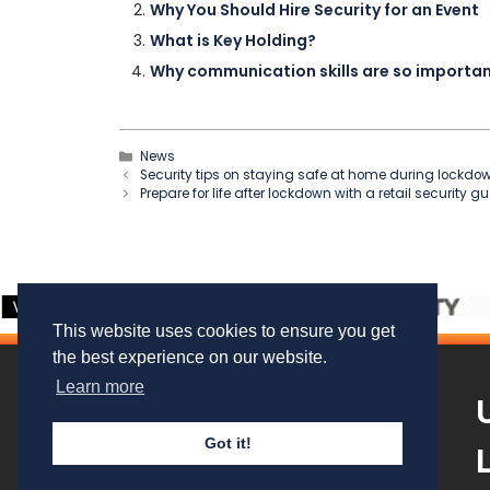
Why You Should Hire Security for an Event
What is Key Holding?
Why communication skills are so important
Categories
News
Security tips on staying safe at home during lockdo
Prepare for life after lockdown with a retail security g
This website uses cookies to ensure you get
the best experience on our website.
Learn more
Got it!