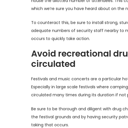
house the allotted number of attendees. This can
which we’re sure you have heard about on the n
To counteract this, be sure to install strong, stu
adequate numbers of security staff nearby to m
occurs to quickly take action.
Avoid recreational dr
circulated
Festivals and music concerts are a particular hots
Especially in large scale festivals where campin
circulated many times during its duration if not 
Be sure to be thorough and diligent with drug c
the festival grounds and by having security patr
taking that occurs.