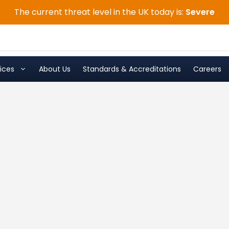
The current threat level in the UK today is:
Severe
ices
About Us
Standards & Accreditations
Careers