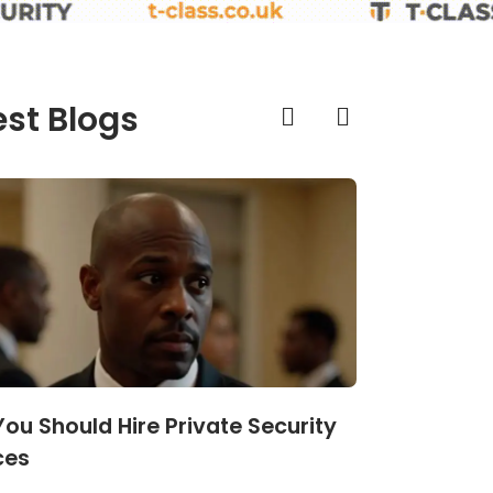
est Blogs
ou Should Hire Private Security
What Actu
ces
Strategies t