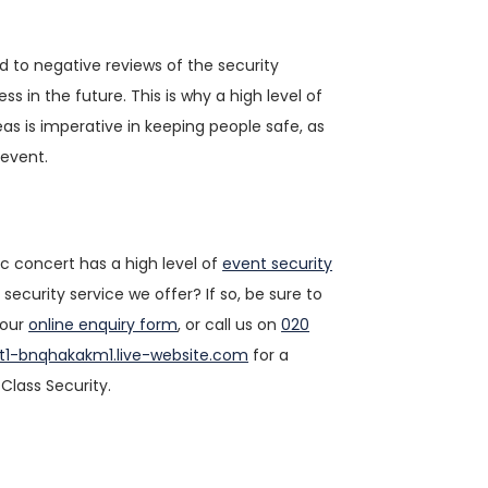
ad to negative reviews of the security
 in the future. This is why a high level of
as is imperative in keeping people safe, as
 event.
c concert has a high level of
event security
ecurity service we offer? If so, be sure to
 our
online enquiry form
, or call us on
020
t1-bnqhakakm1.live-website.com
for a
Class Security.