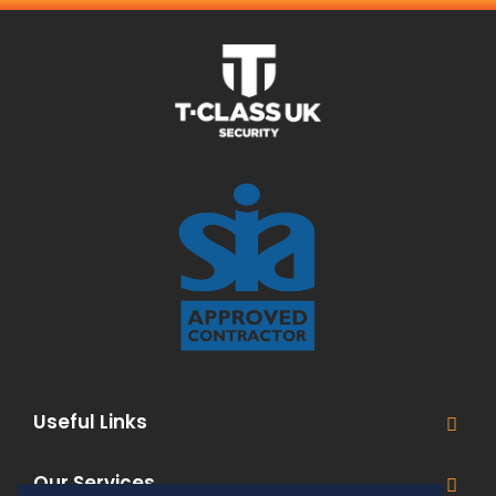
Useful Links
Our Services