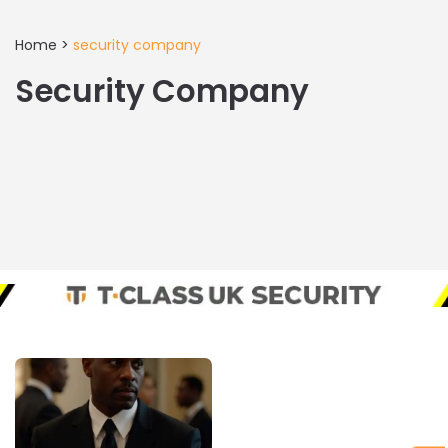
Home
>
security company
Security Company