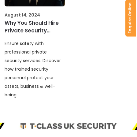
Enquire Online
August 14, 2024
Why You Should Hire
Private Security
Services
Ensure safety with
professional private
security services. Discover
how trained security
personnel protect your
assets, business & well-
being