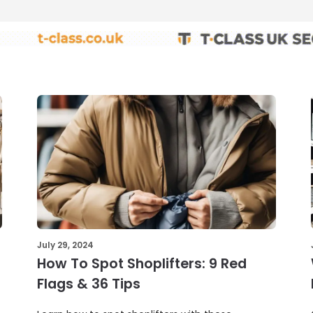
July 29, 2024
How To Spot Shoplifters: 9 Red
Flags & 36 Tips