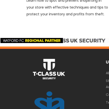
Learn how to spot and prevent shoplifting in
your store with effective techniques and tips to
protect your inventory and profits from theft.
U
A
S
A
C
T