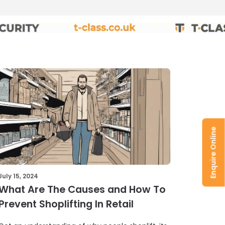
Enquire Online
July 15, 2024
What Are The Causes and How To
Prevent Shoplifting In Retail