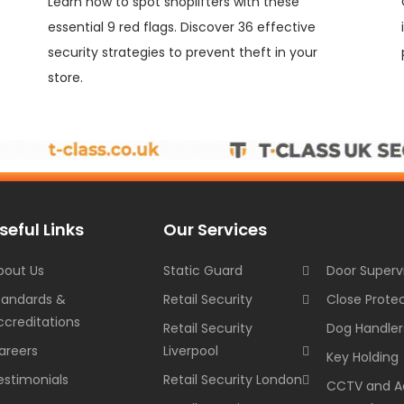
Learn how to spot shoplifters with these
essential 9 red flags. Discover 36 effective
security strategies to prevent theft in your
store.
seful Links
Our Services
bout Us
Static Guard
Door Superv
tandards &
Retail Security
Close Prote
ccreditations
Retail Security
Dog Handler
areers
Liverpool
Key Holding
estimonials
Retail Security London
CCTV and A