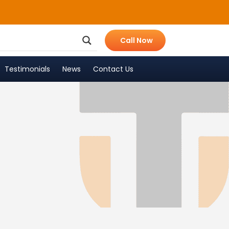
Call Now
Testimonials
News
Contact Us