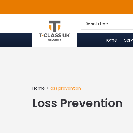
Skip
to
content
Home
Serv
Home
>
loss prevention
Loss Prevention