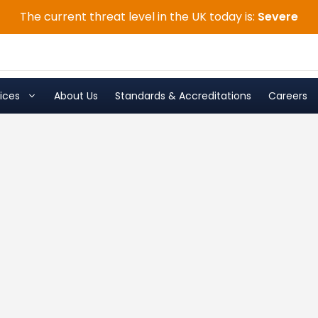
The current threat level in the UK today is:
Severe
ices
About Us
Standards & Accreditations
Careers