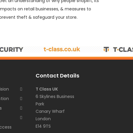
Get an understanding of why people shoplift, its
impacts on retail businesses, & measures to
prevent theft & safeguard your store.
Contact Details
ision
T Class UK
6 Skylines Business
ction
Park
s
Canary Wharf
London
E14 9TS
ccess