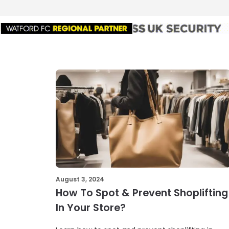
August 3, 2024
How To Spot & Prevent Shoplifting
In Your Store?