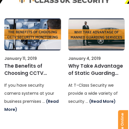
January 11, 2019
January 4, 2019
The Benefits of
Why Take Advantage
Choosing CCTV
of Static Guarding
Security Monitoring
Services
If you have security
At T-Class Security we
camera systems at your
provide a wide variety of
business premises …
(Read
security …
(Read More)
More)
Enquire Online