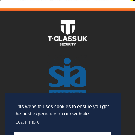
This website uses cookies to ensure you get
the best experience on our website.
Useful Links
Learn more