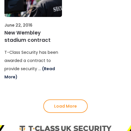
June 22, 2016
New Wembley
stadium contract
T-Class Security has been
awarded a contract to
provide security …
(Read
More)
Load More