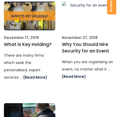
December 17, 2018
November 27, 2018
What is Key Holding?
Why You Should Hire
Security for an Event
There are many firms
When you are organising an
which seek the
event, no matter what it …
personalised, expert
(Read More)
services …
(Read More)