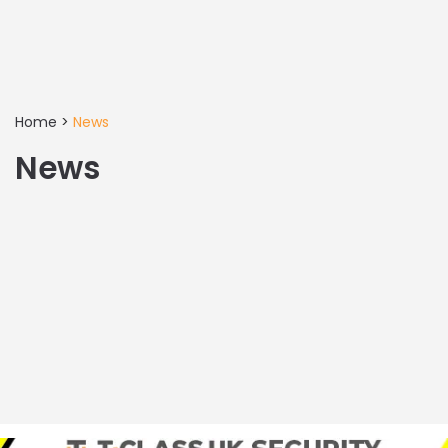
Home
>
News
News