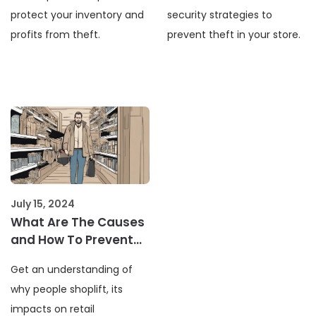
protect your inventory and
security strategies to
profits from theft.
prevent theft in your store.
July 15, 2024
What Are The Causes
and How To Prevent
Shoplifting In Retail
Get an understanding of
why people shoplift, its
impacts on retail