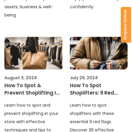
assets, business & well-
confidently.
Enquire Online
being
August 3, 2024
July 29, 2024
How To Spot &
How To Spot
Prevent Shoplifting In
Shoplifters: 9 Red
Your Store?
Flags & 36 Tips
Learn how to spot and
Learn how to spot
prevent shoplifting in your
shoplifters with these
store with effective
essential 9 red flags.
techniques and tips to
Discover 36 effective