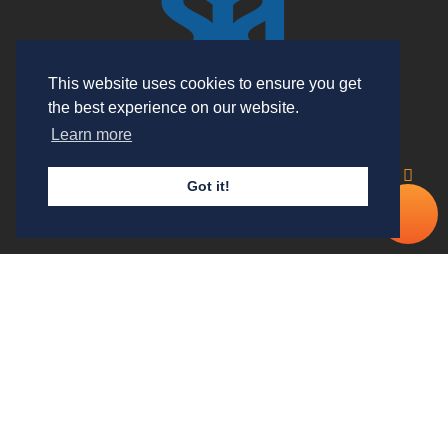
This website uses cookies to ensure you get
the best experience on our website.
Learn more
Useful Links
Got it!
Cal
Our Services
No
Contact Details
Double Check Security Group Ltd
(trading as T-Class UK) is
holding a SIA approved contractor status
for the provision of Security Guarding Services. The company
is registered in England and Wales