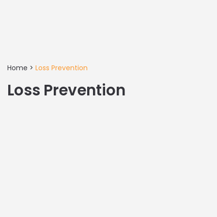
Home
>
Loss Prevention
Loss Prevention