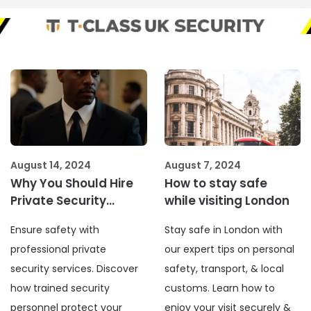
August 14, 2024
August 7, 2024
Why You Should Hire
How to stay safe
Private Security
while visiting London
Services
Ensure safety with
Stay safe in London with
professional private
our expert tips on personal
security services. Discover
safety, transport, & local
how trained security
customs. Learn how to
personnel protect your
enjoy your visit securely &