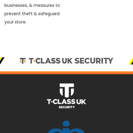
businesses, & measures to
prevent theft & safeguard
your store.